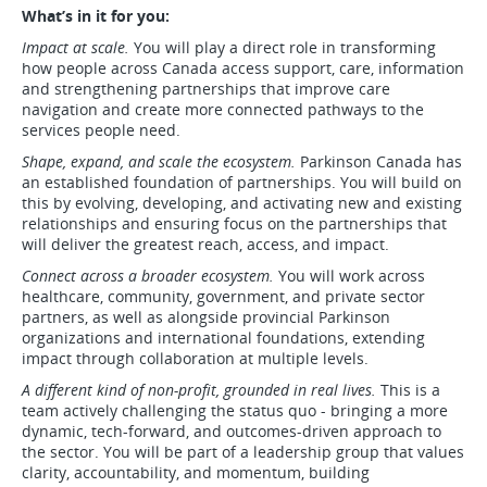
What’s in it for you:
Impact at scale.
You will play a direct role in transforming
how people across Canada access support, care, information
and strengthening partnerships that improve care
navigation and create more connected pathways to the
services people need.
Shape, expand, and scale the ecosystem.
Parkinson Canada has
an established foundation of partnerships. You will build on
this by evolving, developing, and activating new and existing
relationships and ensuring focus on the partnerships that
will deliver the greatest reach, access, and impact.
Connect across a broader ecosystem.
You will work across
healthcare, community, government, and private sector
partners, as well as alongside provincial Parkinson
organizations and international foundations, extending
impact through collaboration at multiple levels.
A different kind of non-profit, grounded in real lives.
This is a
team actively challenging the status quo - bringing a more
dynamic, tech-forward, and outcomes-driven approach to
the sector. You will be part of a leadership group that values
clarity, accountability, and momentum, building