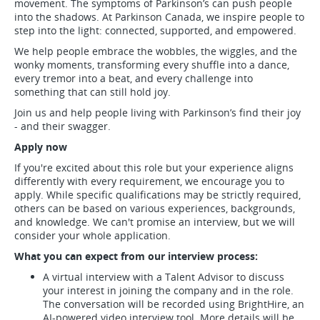
movement. The symptoms of Parkinson’s can push people
into the shadows. At Parkinson Canada, we inspire people to
step into the light: connected, supported, and empowered.
We help people embrace the wobbles, the wiggles, and the
wonky moments, transforming every shuffle into a dance,
every tremor into a beat, and every challenge into
something that can still hold joy.
Join us and help people living with Parkinson’s find their joy
- and their swagger.
Apply now
If you're excited about this role but your experience aligns
differently with every requirement, we encourage you to
apply. While specific qualifications may be strictly required,
others can be based on various experiences, backgrounds,
and knowledge. We can't promise an interview, but we will
consider your whole application.
What you can expect from our interview process:
A virtual interview with a Talent Advisor to discuss
your interest in joining the company and in the role.
The conversation will be recorded using BrightHire, an
AI-powered video interview tool. More details will be