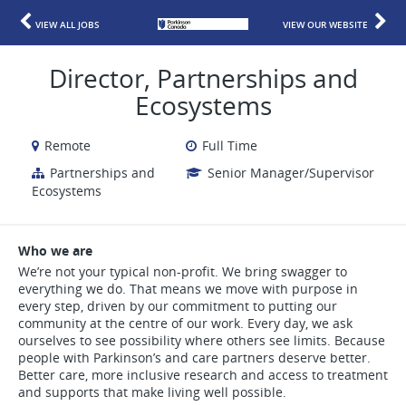
VIEW ALL JOBS
VIEW OUR WEBSITE
Director, Partnerships and
Ecosystems
Remote
Full Time
Partnerships and
Senior Manager/Supervisor
Ecosystems
Who we are
We’re not your typical non-profit. We bring swagger to
everything we do. That means we move with purpose in
every step, driven by our commitment to putting our
community at the centre of our work. Every day, we ask
ourselves to see possibility where others see limits. Because
people with Parkinson’s and care partners deserve better.
Better care, more inclusive research and access to treatment
and supports that make living well possible.