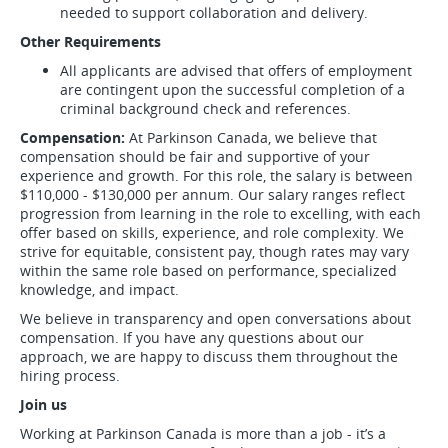
needed to support collaboration and delivery.
Other Requirements
All applicants are advised that offers of employment
are contingent upon the successful completion of a
criminal background check and references.
Compensation:
At Parkinson Canada, we believe that
compensation should be fair and supportive of your
experience and growth. For this role, the salary is between
$110,000 - $130,000 per annum. Our salary ranges reflect
progression from learning in the role to excelling, with each
offer based on skills, experience, and role complexity. We
strive for equitable, consistent pay, though rates may vary
within the same role based on performance, specialized
knowledge, and impact.
We believe in transparency and open conversations about
compensation. If you have any questions about our
approach, we are happy to discuss them throughout the
hiring process.
Join us
Working at Parkinson Canada is more than a job - it’s a