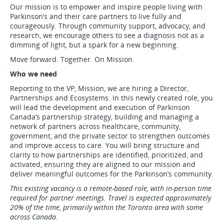
Our mission is to empower and inspire people living with
Parkinson’s and their care partners to live fully and
courageously. Through community support, advocacy, and
research, we encourage others to see a diagnosis not as a
dimming of light, but a spark for a new beginning.
Move forward. Together. On Mission.
Who we need
Reporting to the VP, Mission, we are hiring a Director,
Partnerships and Ecosystems. In this newly created role, you
will lead the development and execution of Parkinson
Canada’s partnership strategy, building and managing a
network of partners across healthcare, community,
government, and the private sector to strengthen outcomes
and improve access to care. You will bring structure and
clarity to how partnerships are identified, prioritized, and
activated, ensuring they are aligned to our mission and
deliver meaningful outcomes for the Parkinson’s community.
This existing vacancy is a remote-based role, with in-person time
required for partner meetings. Travel is expected approximately
20% of the time, primarily within the Toronto area with some
across Canada.