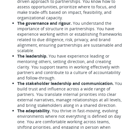
driven approach to partnerships. You know how to
assess opportunities, prioritize where to focus, and
make trade-offs based on impact, feasibility, and
organizational capacity.
The governance and rigour.
You understand the
importance of structure in partnerships. You have
experience working within or establishing frameworks
related to due diligence, risk, privacy, and brand
alignment, ensuring partnerships are sustainable and
scalable.
The leadership.
You have experience leading or
mentoring others, setting direction, and creating
clarity. You support teams in working effectively with
partners and contribute to a culture of accountability
and follow-through.
The stakeholder leadership and communication.
You
build trust and influence across a wide range of
partners. You translate internal priorities into clear
external narratives, manage relationships at all levels,
and bring stakeholders along in a shared direction.
The adaptability.
You thrive in fast-moving, evolving
environments where not everything is defined on day
one. You are comfortable working across teams,
shifting priorities, and engaging in person when