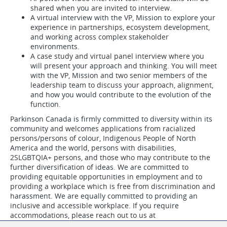
shared when you are invited to interview.
A virtual interview with the VP, Mission to explore your
experience in partnerships, ecosystem development,
and working across complex stakeholder
environments.
A case study and virtual panel interview where you
will present your approach and thinking. You will meet
with the VP, Mission and two senior members of the
leadership team to discuss your approach, alignment,
and how you would contribute to the evolution of the
function.
Parkinson Canada is firmly committed to diversity within its
community and welcomes applications from racialized
persons/persons of colour, Indigenous People of North
America and the world, persons with disabilities,
2SLGBTQIA+ persons, and those who may contribute to the
further diversification of ideas. We are committed to
providing equitable opportunities in employment and to
providing a workplace which is free from discrimination and
harassment. We are equally committed to providing an
inclusive and accessible workplace. If you require
accommodations, please reach out to us at
human.resources@parkinson.ca
.