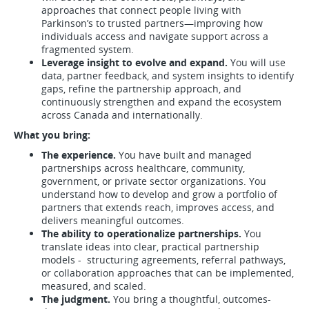
approaches that connect people living with
Parkinson’s to trusted partners—improving how
individuals access and navigate support across a
fragmented system.
Leverage insight to evolve and expand.
You will use
data, partner feedback, and system insights to identify
gaps, refine the partnership approach, and
continuously strengthen and expand the ecosystem
across Canada and internationally.
What you bring:
The experience.
You have built and managed
partnerships across healthcare, community,
government, or private sector organizations. You
understand how to develop and grow a portfolio of
partners that extends reach, improves access, and
delivers meaningful outcomes.
The ability to operationalize partnerships.
You
translate ideas into clear, practical partnership
models - structuring agreements, referral pathways,
or collaboration approaches that can be implemented,
measured, and scaled.
The judgment.
You bring a thoughtful, outcomes-