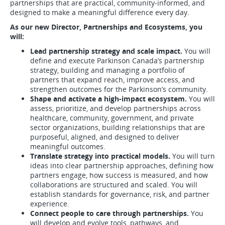
partnerships that are practical, community-informed, and
designed to make a meaningful difference every day.
As our new Director, Partnerships and Ecosystems, you
will:
Lead partnership strategy and scale impact.
You will
define and execute Parkinson Canada’s partnership
strategy, building and managing a portfolio of
partners that expand reach, improve access, and
strengthen outcomes for the Parkinson’s community.
Shape and activate a high-impact ecosystem.
You will
assess, prioritize, and develop partnerships across
healthcare, community, government, and private
sector organizations, building relationships that are
purposeful, aligned, and designed to deliver
meaningful outcomes.
Translate strategy into practical models.
You will turn
ideas into clear partnership approaches, defining how
partners engage, how success is measured, and how
collaborations are structured and scaled. You will
establish standards for governance, risk, and partner
experience.
Connect people to care through partnerships.
You
will develop and evolve tools, pathways, and